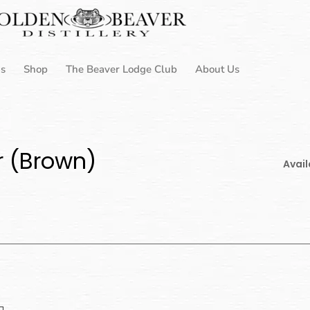
Us
Shop
The Beaver Lodge Club
About Us
r (Brown)
Avail