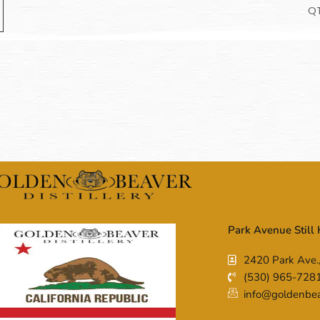
Q
Park Avenue Still
2420 Park Ave.
(530) 965-728
info@goldenbeav