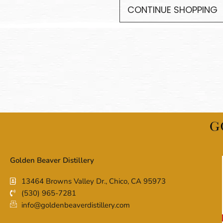
CONTINUE SHOPPING
Golden Beaver Distillery
13464 Browns Valley Dr., Chico, CA 95973
(530) 965-7281
info@goldenbeaverdistillery.com