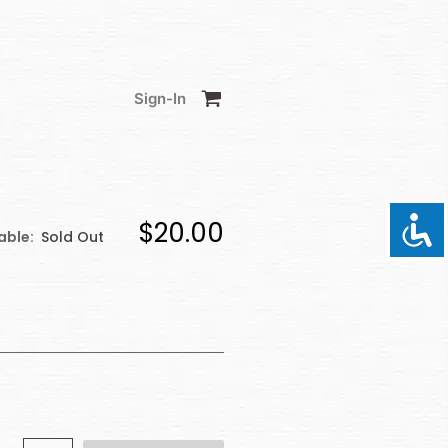
Sign-In
$20.00
able:
Sold Out