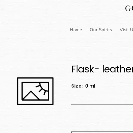
Skip
to
content
Home
Our Spirits
Visit 
Flask- leathe
Size:
0 ml