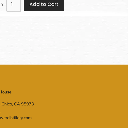
Add to Cart
TY
 House
, Chico, CA 95973
1
erdistillery.com