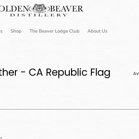
Us
Shop
The Beaver Lodge Club
About Us
her - CA Republic Flag
Av