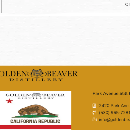
Q
Park Avenue Still
2420 Park Ave.
(530) 965-728
info@goldenbeav