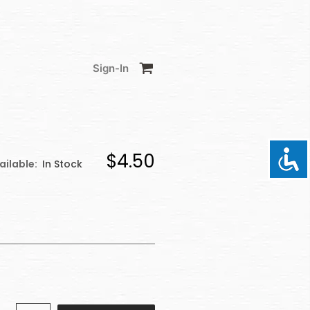
Sign-In
$4.50
ailable:
In Stock