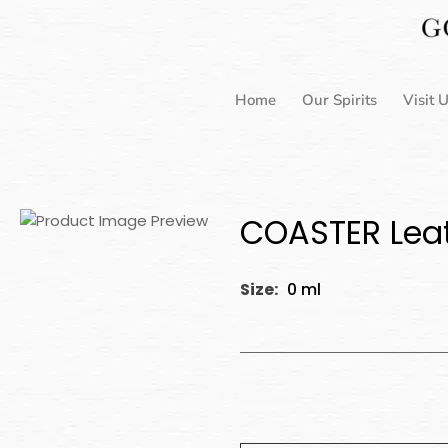
Skip
to
content
Home
Our Spirits
Visit 
COASTER Leat
Size:
0 ml