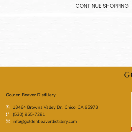
CONTINUE SHOPPING
Golden Beaver Distillery
13464 Browns Valley Dr., Chico, CA 95973
(530) 965-7281
info@goldenbeaverdistillery.com