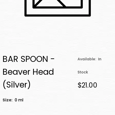
BAR SPOON -
Available:
In
Beaver Head
Stock
(Silver)
$21.00
Size:
0 ml