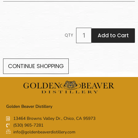
Add to Cart
QTY
CONTINUE SHOPPING
Golden Beaver Distillery
13464 Browns Valley Dr., Chico, CA 95973
(530) 965-7281
info@goldenbeaverdistillery.com