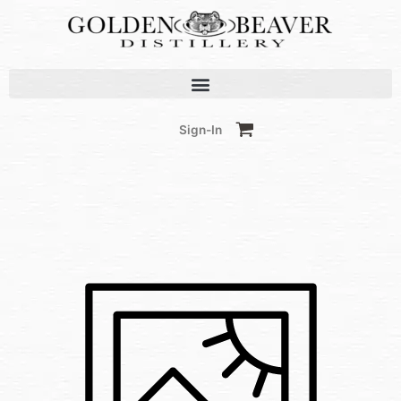
Skip
to
content
Sign-In