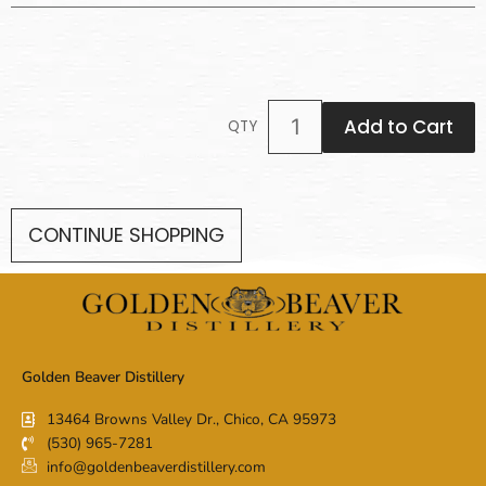
Add to Cart
QTY
CONTINUE SHOPPING
Golden Beaver Distillery
13464 Browns Valley Dr., Chico, CA 95973
(530) 965-7281
info@goldenbeaverdistillery.com