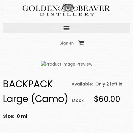
Skip
to
content
Sign-In
BACKPACK
Available:
Only 2 left in
Large (Camo)
$60.00
stock
Size:
0 ml