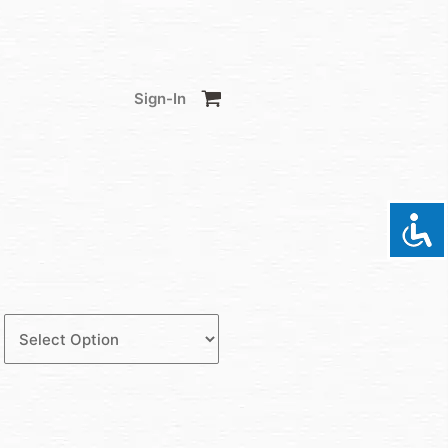
Sign-In