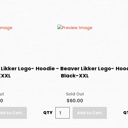
 Likker Logo-
Hoodie - Beaver Likker Logo-
Hood
XXXL
Black-XXL
ut
Sold Out
00
$60.00
QTY
Q
dd to Cart
Add to Cart