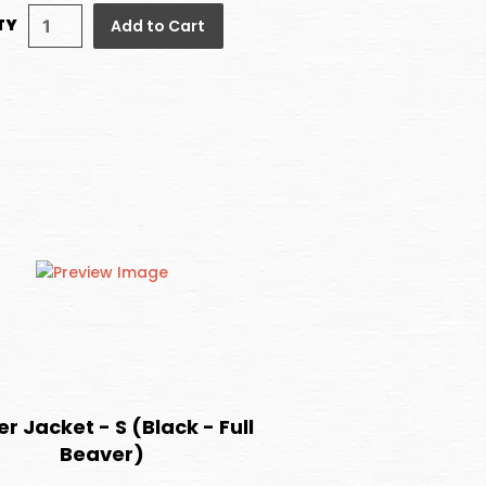
TY
Add to Cart
r Jacket - S (Black - Full
Beaver)