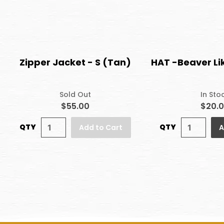
Zipper Jacket - S (Tan)
HAT -Beaver Li
Sold Out
In Sto
$55.00
$20.
QTY
QTY
Add to Cart
A