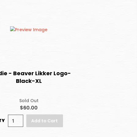
ie - Beaver Likker Logo-
Black-XL
Sold Out
$60.00
TY
Add to Cart