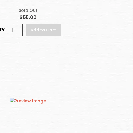
Sold Out
$55.00
TY
Add to Cart