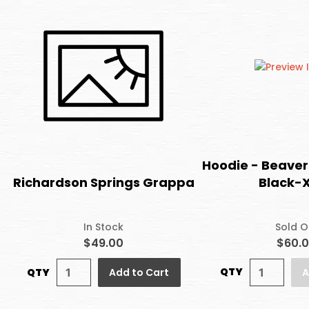
Hoodie - Beaver
Black-
Richardson Springs Grappa
Sold O
In Stock
$60.
$49.00
QTY
QTY
A
Add to Cart