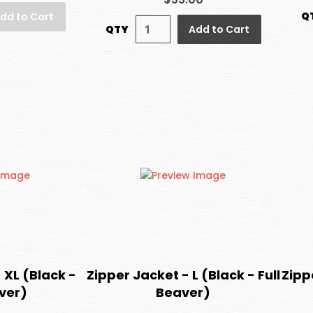
Q
dd to Cart
QTY
Add to Cart
 XL (Black -
Zipper Jacket - L (Black - Full
Zippe
aver)
Beaver)