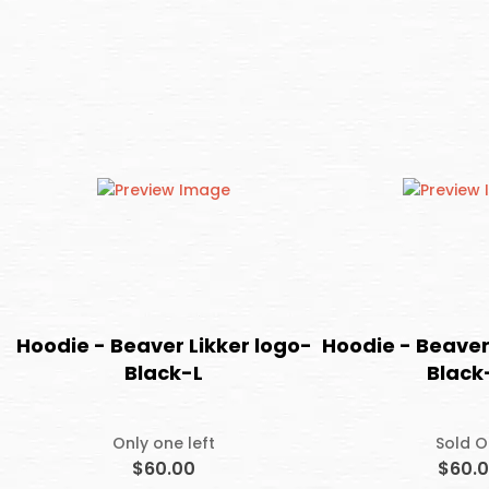
Hoodie - Beaver Likker logo-
Hoodie - Beaver
Black-L
Black
Only one left
Sold O
$60.00
$60.