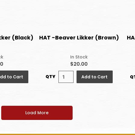
kker (Black)
HAT -Beaver Likker (Brown)
HA
ck
In Stock
00
$20.00
QTY
Q
dd to Cart
Add to Cart
Load More