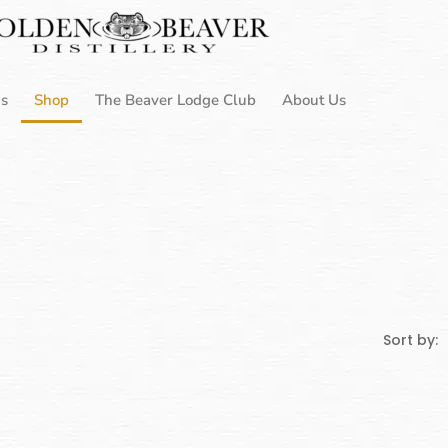
Us
Shop
The Beaver Lodge Club
About Us
Sort by: