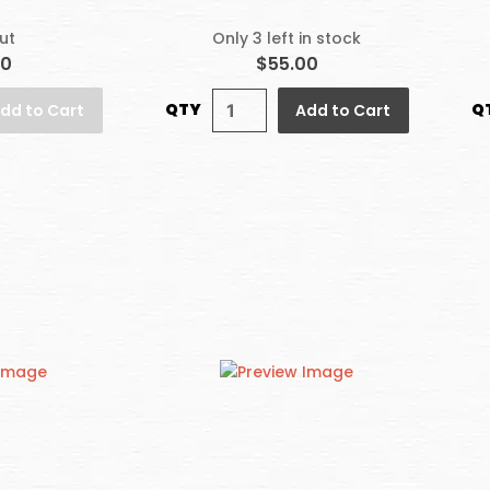
ut
Only 3 left in stock
00
$55.00
QTY
Q
dd to Cart
Add to Cart