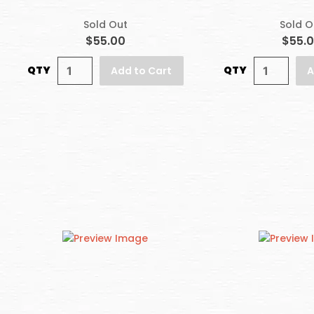
Sold Out
Sold O
$55.00
$55.
QTY
QTY
Add to Cart
A