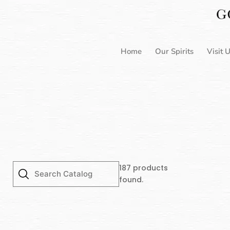
Skip
to
content
Home
Our Spirits
Visit 
187
products
found.