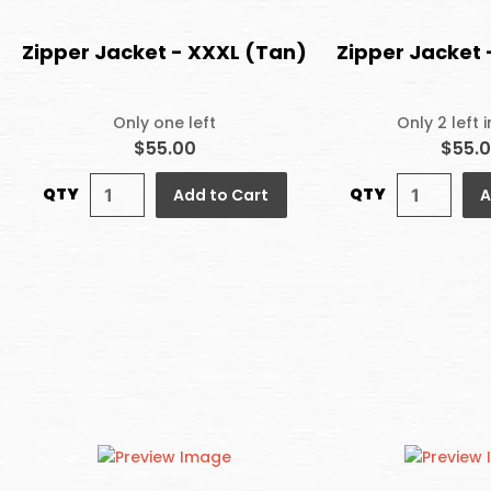
Zipper Jacket - XXXL (Tan)
Zipper Jacket 
Only one left
Only 2 left 
$55.00
$55.
QTY
QTY
Add to Cart
A