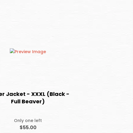
er Jacket - XXXL (Black -
Full Beaver)
Only one left
$55.00