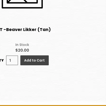
T -Beaver Likker (Tan)
In Stock
$20.00
TY
Add to Cart