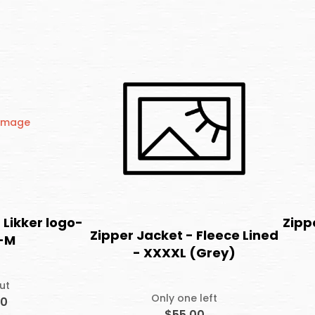
 Likker logo-
Zipp
Zipper Jacket - Fleece Lined
-M
- XXXXL (Grey)
ut
Only one left
00
$55.00