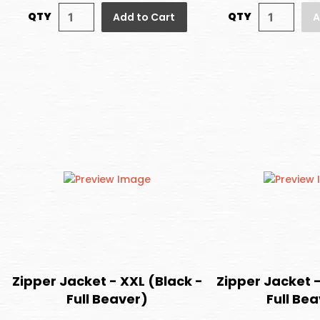
QTY
QTY
Add to Cart
A
Zipper Jacket - XXL (Black -
Zipper Jacket -
Full Beaver)
Full Be