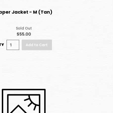
pper Jacket - M (Tan)
Sold Out
$55.00
TY
Add to Cart