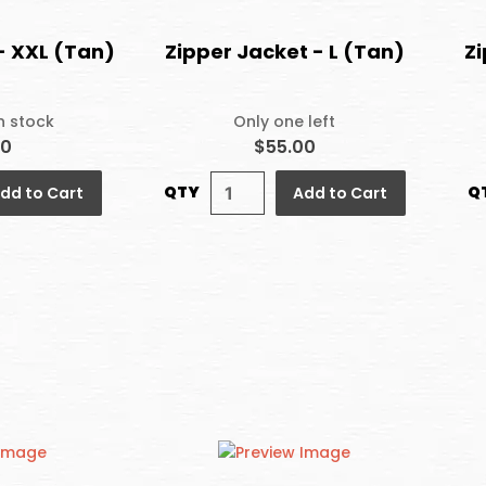
- XXL (Tan)
Zipper Jacket - L (Tan)
Zi
in stock
Only one left
00
$55.00
QTY
Q
dd to Cart
Add to Cart